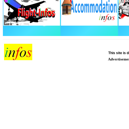
This site is
Advertiseme