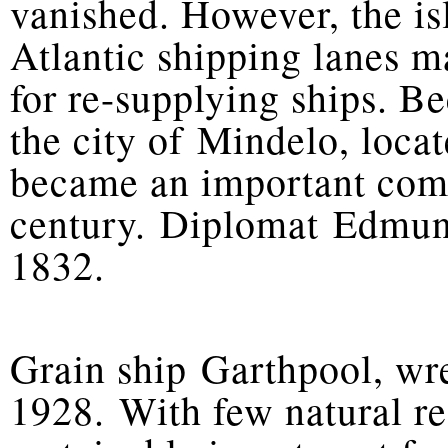
vanished. However, the is
Atlantic shipping lanes m
for re-supplying ships. Be
the city of Mindelo, loca
became an important comm
century. Diplomat Edmun
1832.
Grain ship Garthpool, wr
1928. With few natural r