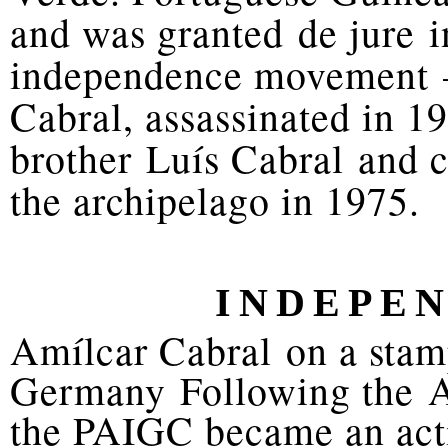
and was granted de jure 
independence movement —
Cabral, assassinated in 1
brother Luís Cabral and 
the archipelago in 1975.
INDEPEN
Amílcar Cabral on a stam
Germany Following the Ap
the PAIGC became an acti