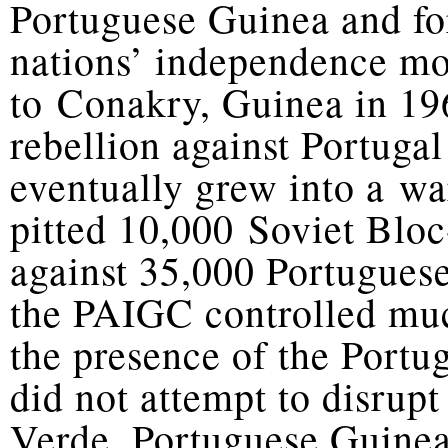
Portuguese Guinea and fo
nations’ independence mo
to Conakry, Guinea in 1
rebellion against Portugal
eventually grew into a wa
pitted 10,000 Soviet Blo
against 35,000 Portugues
the PAIGC controlled muc
the presence of the Portug
did not attempt to disrup
Verde. Portuguese Guinea