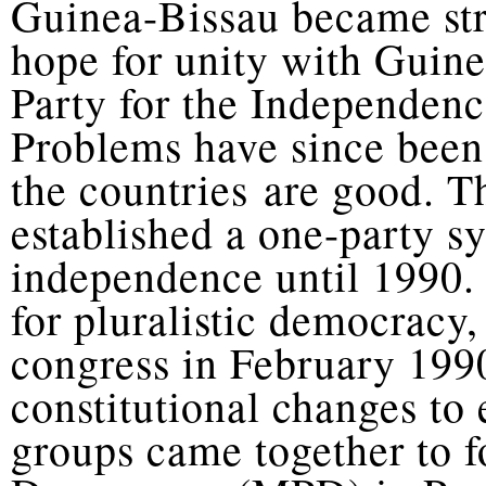
Guinea-Bissau became str
hope for unity with Guin
Party for the Independen
Problems have since been
the countries are good. 
established a one-party 
independence until 1990.
for pluralistic democrac
congress in February 199
constitutional changes to
groups came together to 