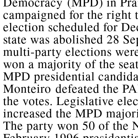
Democracy (MPD) in Praia
campaigned for the right t
election scheduled for D
state was abolished 28 Se
multi-party elections we
won a majority of the sea
MPD presidential candid
Monteiro defeated the PA
the votes. Legislative el
increased the MPD majori
The party won 50 of the 
February 1996 presidentia