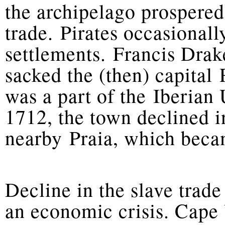
the archipelago prospered
trade. Pirates occasionall
settlements. Francis Drak
sacked the (then) capital
was a part of the Iberian 
1712, the town declined i
nearby Praia, which becam
Decline in the slave trade
an economic crisis. Cape 