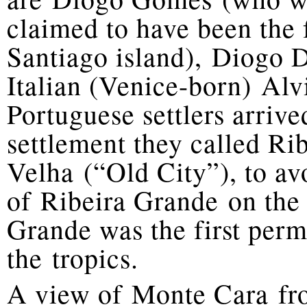
claimed to have been the 
Santiago island), Diogo 
Italian (Venice-born) Al
Portuguese settlers arriv
settlement they called R
Velha (“Old City”), to av
of Ribeira Grande on the 
Grande was the first per
the tropics.
A view of Monte Cara fro