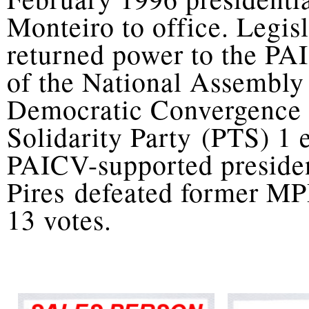
Monteiro to office. Legis
returned power to the PA
of the National Assembly
Democratic Convergence
Solidarity Party (PTS) 1 
PAICV-supported presiden
Pires defeated former MP
13 votes.