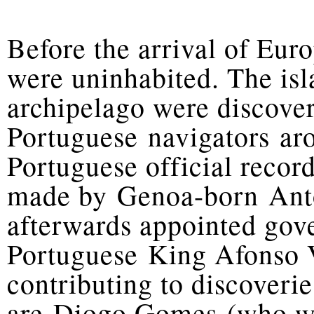
Before the arrival of Eur
were uninhabited. The is
archipelago were discov
Portuguese navigators ar
Portuguese official record
made by Genoa-born Antó
afterwards appointed gov
Portuguese King Afonso V
contributing to discoveri
are Diogo Gomes (who wa