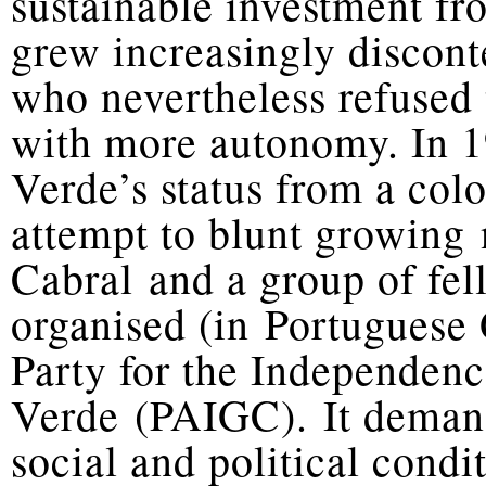
sustainable investment fr
grew increasingly discont
who nevertheless refused t
with more autonomy. In 1
Verde’s status from a col
attempt to blunt growing 
Cabral and a group of fe
organised (in Portuguese 
Party for the Independen
Verde (PAIGC). It deman
social and political cond