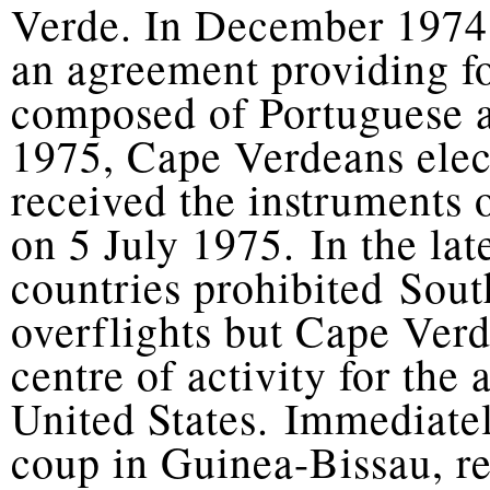
Verde. In December 1974
an agreement providing fo
composed of Portuguese 
1975, Cape Verdeans ele
received the instruments
on 5 July 1975. In the la
countries prohibited Sou
overflights but Cape Ver
centre of activity for the 
United States. Immediate
coup in Guinea-Bissau, r