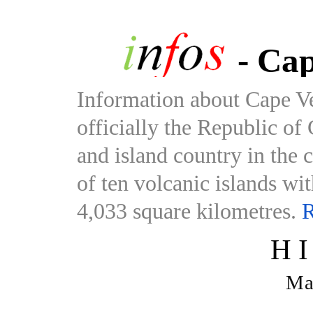
- Cap
Information about Cape V
officially the Republic of
and island country in the 
of ten volcanic islands wi
4,033 square kilometres.
R
H
Ma