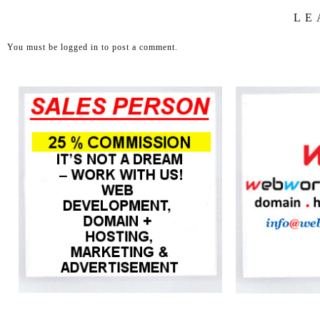
LE
You must be
logged in
to post a comment.