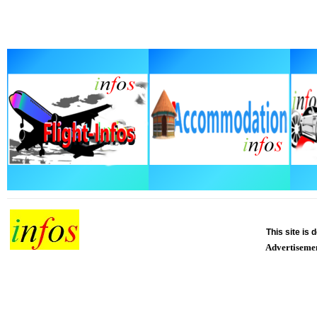
This site is
Advertiseme