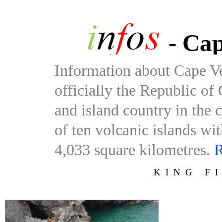
- Cap
Information about Cape V
officially the Republic of
and island country in the 
of ten volcanic islands wi
4,033 square kilometres.
R
KING F