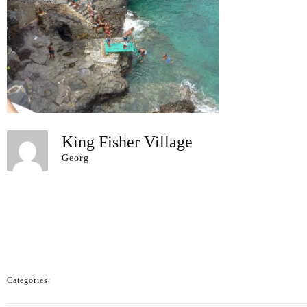
King Fisher Village
Georg
Categories: